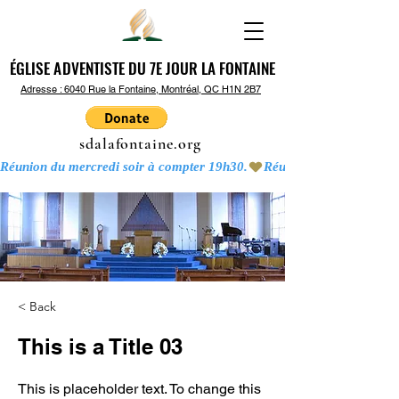
ÉGLISE ADVENTISTE DU 7E JOUR LA FONTAINE
ÉGLISE ADVENTISTE DU 7E JOUR LA FONTAINE
Adresse : 6040 Rue la Fontaine, Montréal, QC H1N 2B7
sdalafontaine.org
Réunion du mercredi soir à compter 19h30.
< Back
This is a Title 03
This is placeholder text. To change this