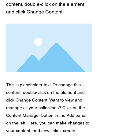
content, double-click on the element
and click Change Content.
This is placeholder text. To change this
content, double-click on the element and
click Change Content. Want to view and
manage all your collections? Click on the
Content Manager button in the Add panel
on the left. Here, you can make changes to
your content, add new fields, create