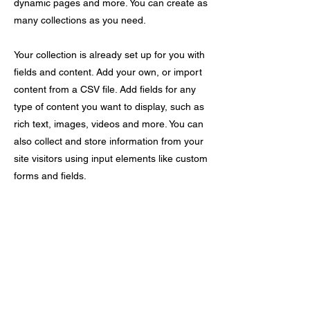
dynamic pages and more. You can create as
many collections as you need.
Your collection is already set up for you with
fields and content. Add your own, or import
content from a CSV file. Add fields for any
type of content you want to display, such as
rich text, images, videos and more. You can
also collect and store information from your
site visitors using input elements like custom
forms and fields.
Be sure to click Sync after making changes
in a collection, so visitors can see your
newest content on your live site. Preview
your site to check that all your elements are
displaying content from the right collection
fields.